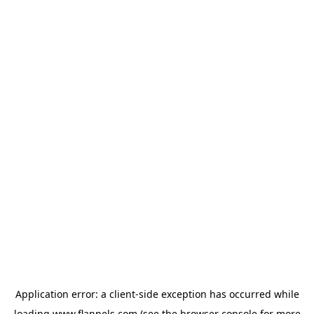
Application error: a
client
-side exception has occurred while
loading
www.flannels.com
(see the
browser console
for more