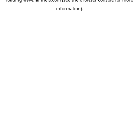
information).