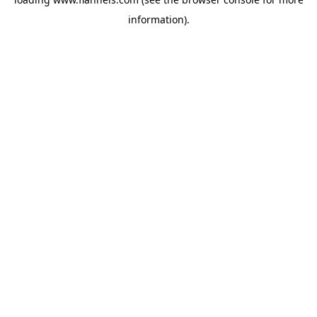
information).