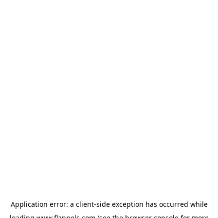
Application error: a
client
-side exception has occurred while
loading
www.flannels.com
(see the
browser console
for more