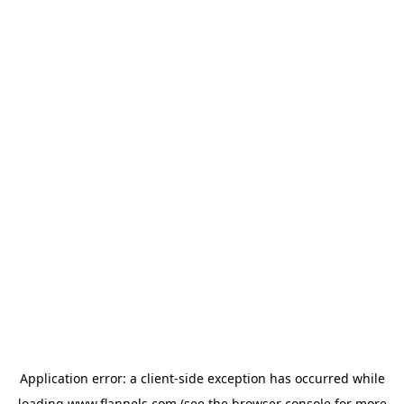
Application error: a
client
-side exception has occurred while
loading
www.flannels.com
(see the
browser console
for more