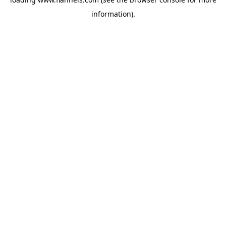
information).