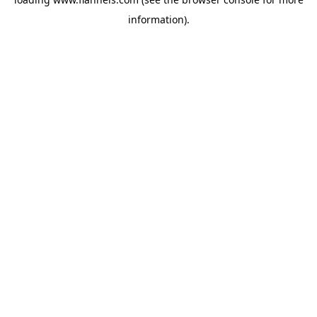
information).