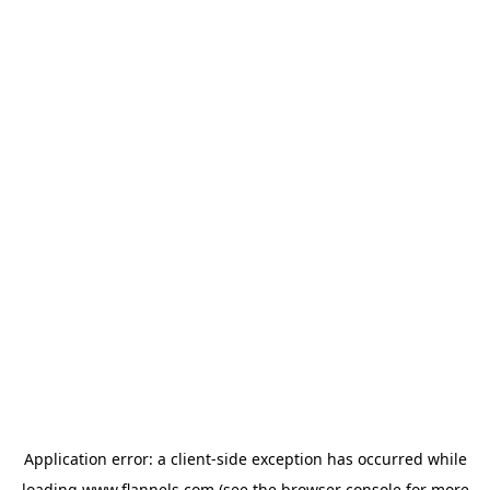
Application error: a
client
-side exception has occurred while
loading
www.flannels.com
(see the
browser console
for more