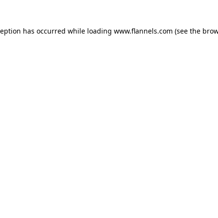
ception has occurred while loading
www.flannels.com
(see the
brow