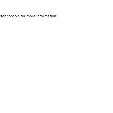
ser console
for more information).