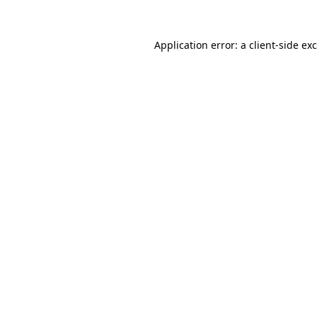
Application error: a
client
-side ex