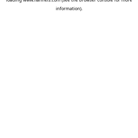
information).