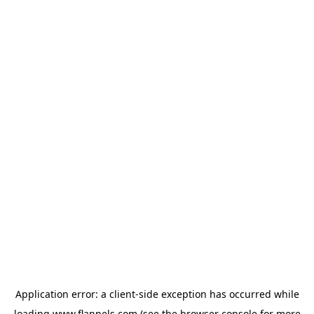
Application error: a
client
-side exception has occurred while
loading
www.flannels.com
(see the
browser console
for more