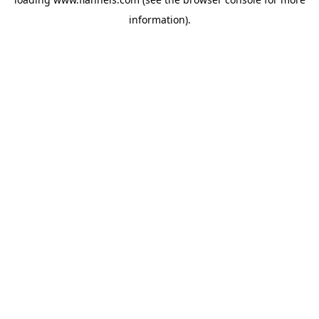
information).