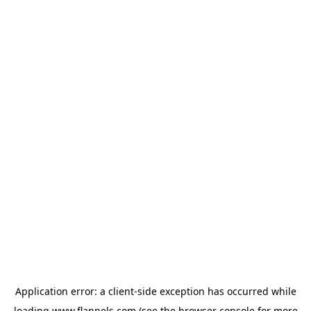
Application error: a
client
-side exception has occurred while
loading
www.flannels.com
(see the
browser console
for more