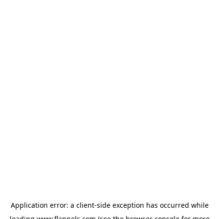
Application error: a
client
-side exception has occurred while
loading
www.flannels.com
(see the
browser console
for more