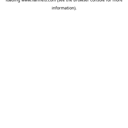
information).