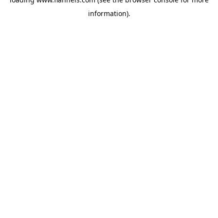
information).