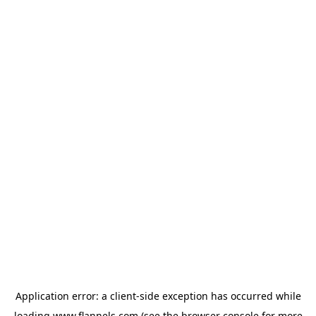
Application error: a
client
-side exception has occurred while
loading
www.flannels.com
(see the
browser console
for more