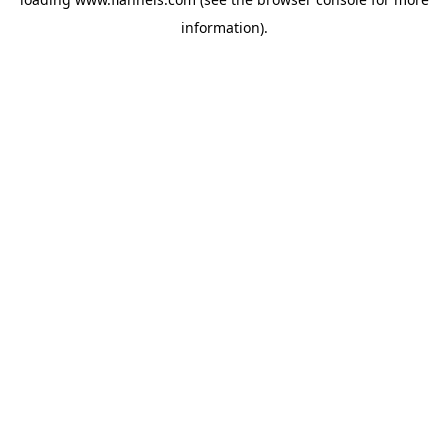
information).