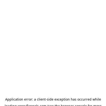
Application error: a
client
-side exception has occurred while
loading
www.flannels.com
(see the
browser console
for more