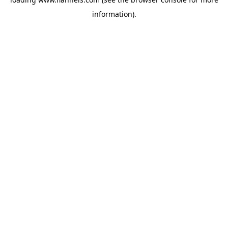
information).