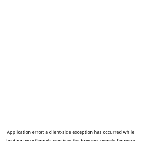
Application error: a
client
-side exception has occurred while
loading
www.flannels.com
(see the
browser console
for more