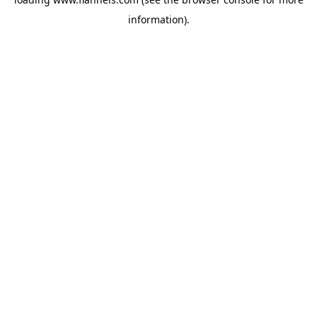
information).