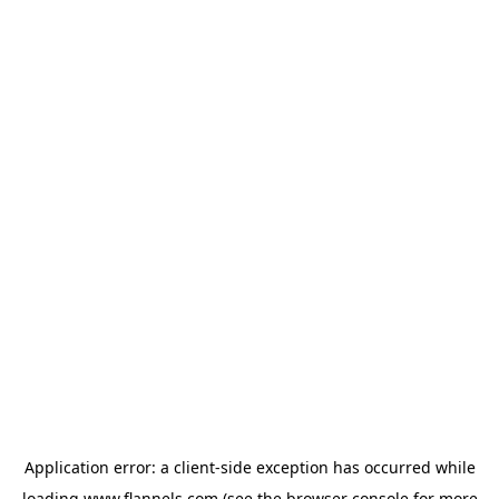
Application error: a
client
-side exception has occurred while
loading
www.flannels.com
(see the
browser console
for more