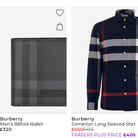
Burberry
Burberry
Men's Billfold Wallet
Somerton Long Sleeved Shirt
£320
£450
£455
FRASERS PLUS PRICE
£405