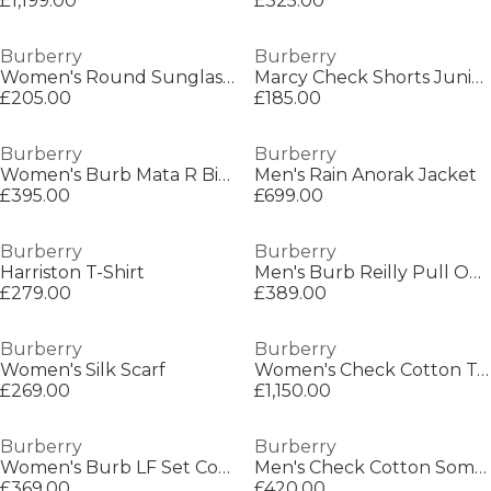
£1,199.00
£325.00
Burberry
Burberry
Women's Round Sunglasses
Marcy Check Shorts Juniors
£205.00
£185.00
Burberry
Burberry
Women's Burb Mata R Bikini Set
Men's Rain Anorak Jacket
£395.00
£699.00
Burberry
Burberry
Harriston T-Shirt
Men's Burb Reilly Pull Over Hoodie
£279.00
£389.00
Burberry
Burberry
Women's Silk Scarf
Women's Check Cotton Top Handle Note Bag
£269.00
£1,150.00
Burberry
Burberry
Women's Burb LF Set Court Trainers
Men's Check Cotton Somerton Short Sleeved Shirt
£369.00
£420.00