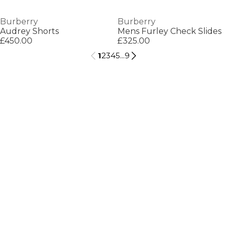
Burberry
Burberry
Audrey Shorts
Mens Furley Check Slides
£450.00
£325.00
1
2
3
4
5
...
9