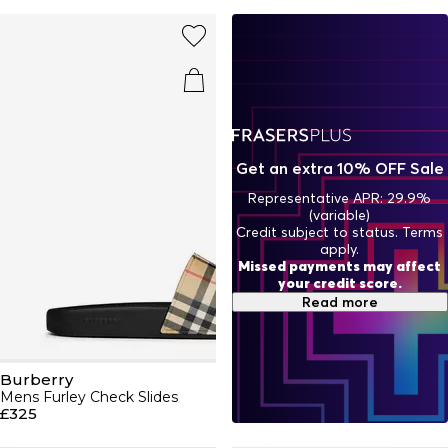
to the brand's heritage with a selection of cashmere
scarves, sleek
belts
, sunglasses and
hats
whilst
contemporary bags with matching
purses and wallets
add
an edge to your look. Burberry remains one of the world's
most influential fashion houses with its visionary plaid
designs across luxe
jumpers
,
dresses
, skirts,
trousers
and
shorts
. Find your charm this season in our selection of
Burberry trainers, sandals, slides and boots. Browse our
Burberry beauty range with a range of perfumes and
Get an extra 10% OFF Sale
aftershaves.
Representative APR: 29.9%
(variable)
Credit subject to status. Terms
apply.
Missed payments may affect
your credit score.
Read more
Burberry
Mens Furley Check Slides
£325