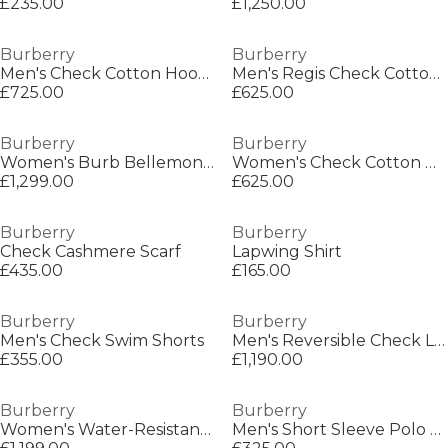
£235.00
£1,250.00
Burberry
Burberry
Men's Check Cotton Hoodie
Men's Regis Check Cotton Trainers
£725.00
£625.00
Burberry
Burberry
Women's Burb Bellemont Trench Coat
Women's Check Cotton New Regis Trainers
£1,299.00
£625.00
Burberry
Burberry
Check Cashmere Scarf
Lapwing Shirt
£435.00
£165.00
Burberry
Burberry
Men's Check Swim Shorts
Men's Reversible Check Long Sleeve Windbreaker
£355.00
£1,190.00
Burberry
Burberry
Women's Water-Resistant Lightweight Rain Anorak
Men's Short Sleeve Polo Shirt