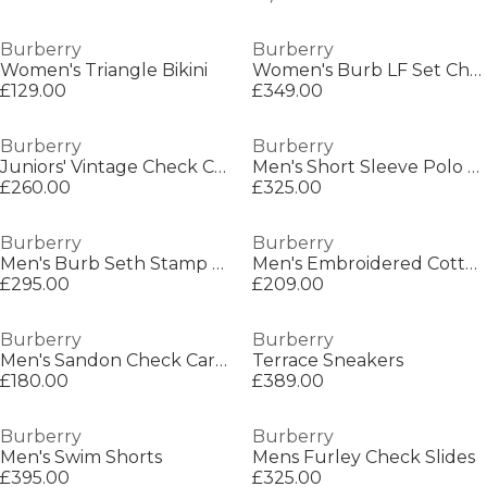
Burberry
Burberry
Women's Triangle Bikini
Women's Burb LF Set Check Court Trainers
£129.00
£349.00
Burberry
Burberry
Juniors' Vintage Check Cashmere Scarf
Men's Short Sleeve Polo Shirt
£260.00
£325.00
Burberry
Burberry
Men's Burb Seth Stamp T-Shirt
Men's Embroidered Cotton Sherfield Ekd Button Shirt
£295.00
£209.00
Burberry
Burberry
Men's Sandon Check Card Case
Terrace Sneakers
£180.00
£389.00
Burberry
Burberry
Men's Swim Shorts
Mens Furley Check Slides
£395.00
£325.00