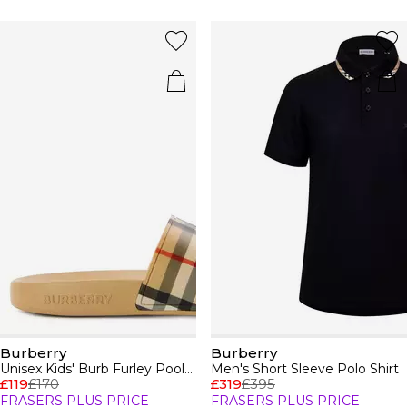
Burberry
Burberry
Unisex Kids' Burb Furley Pool Sliders
Men's Short Sleeve Polo Shirt
£119
£170
£319
£395
FRASERS PLUS PRICE
FRASERS PLUS PRICE