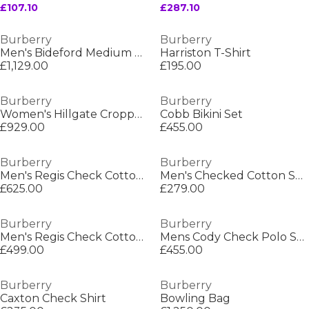
£107.10
£287.10
Burberry
Burberry
Men's Bideford Medium Puffer Jacket
Harriston T-Shirt
£1,129.00
£195.00
Burberry
Burberry
Women's Hillgate Cropped Quilted Short Puffer Jacket
Cobb Bikini Set
£929.00
£455.00
Burberry
Burberry
Men's Regis Check Cotton Trainers
Men's Checked Cotton Sherfield Shirt
£625.00
£279.00
Burberry
Burberry
Men's Regis Check Cotton Trainers
Mens Cody Check Polo Shirt
£499.00
£455.00
Burberry
Burberry
Caxton Check Shirt
Bowling Bag