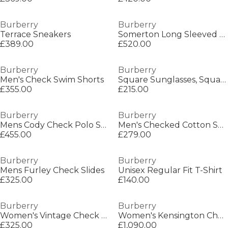
Burberry
Burberry
Terrace Sneakers
Somerton Long Sleeved Shirt
£389.00
£520.00
Burberry
Burberry
Men's Check Swim Shorts
Square Sunglasses, Square Design
£355.00
£215.00
Burberry
Burberry
Mens Cody Check Polo Shirt
Men's Checked Cotton Sherfield Shirt
£455.00
£279.00
Burberry
Burberry
Mens Furley Check Slides
Unisex Regular Fit T-Shirt
£325.00
£140.00
Burberry
Burberry
Women's Vintage Check Furley Sliders
Women's Kensington Check Mid-Length Hooded Long Sleeve Trench Coat
£325.00
£1,090.00