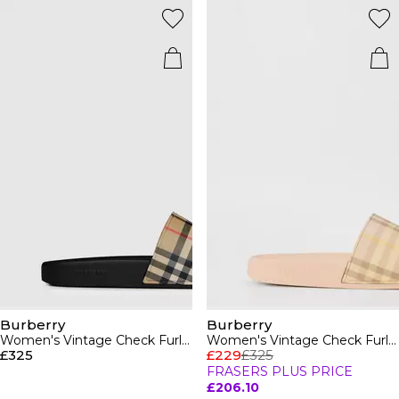
Burberry
Burberry
Women's Vintage Check Furley Sliders
Women's Vintage Check Furley Sliders
£325
£229
£325
FRASERS PLUS PRICE
£206.10