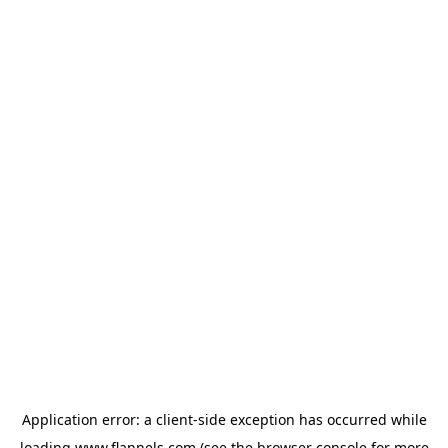
Application error: a
client
-side exception has occurred while
loading
www.flannels.com
(see the
browser console
for more