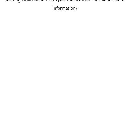
information).