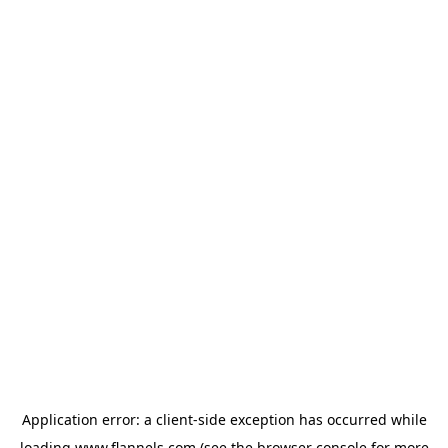
Application error: a
client
-side exception has occurred while
loading
www.flannels.com
(see the
browser console
for more