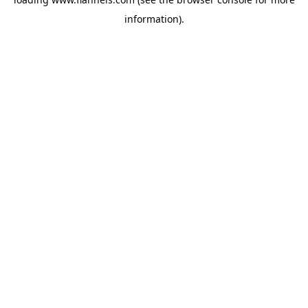
information).