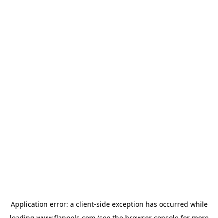
Application error: a
client
-side exception has occurred while
loading
www.flannels.com
(see the
browser console
for more