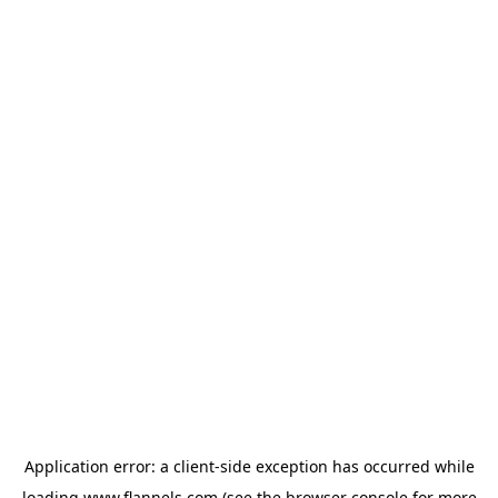
Application error: a
client
-side exception has occurred while
loading
www.flannels.com
(see the
browser console
for more