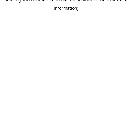
information).