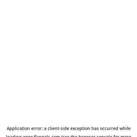
Application error: a
client
-side exception has occurred while
loading
www.flannels.com
(see the
browser console
for more