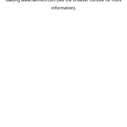
information).