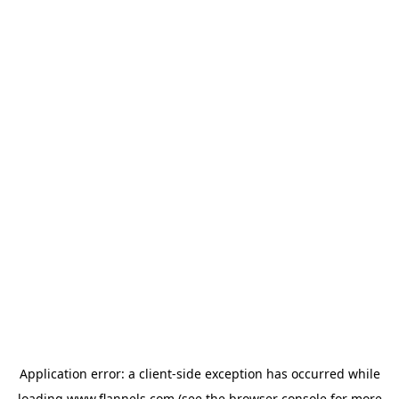
Application error: a
client
-side exception has occurred while
loading
www.flannels.com
(see the
browser console
for more