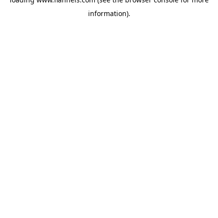
information).