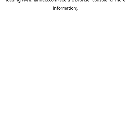
information).