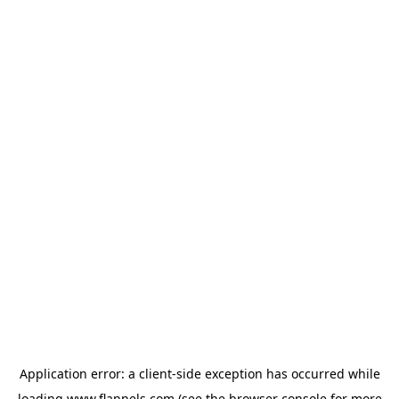
Application error: a
client
-side exception has occurred while
loading
www.flannels.com
(see the
browser console
for more