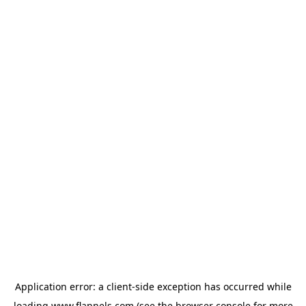
Application error: a
client
-side exception has occurred while
loading
www.flannels.com
(see the
browser console
for more