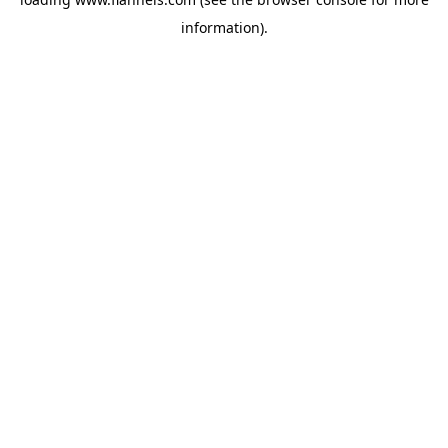
information).