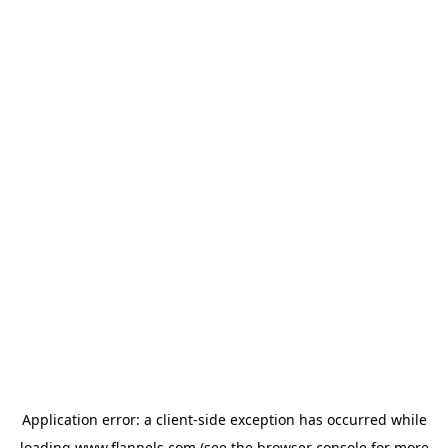
Application error: a
client
-side exception has occurred while
loading
www.flannels.com
(see the
browser console
for more