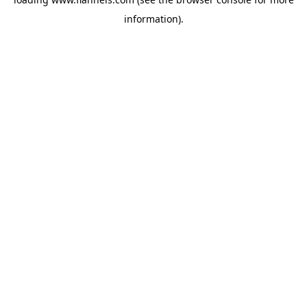
information).