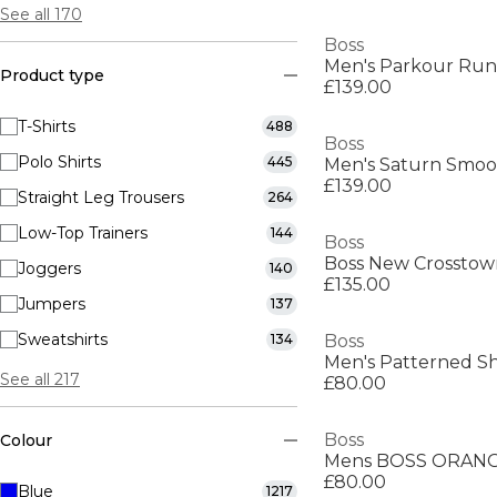
See all 170
Boss
Product type
£139.00
T-Shirts
488
Boss
Polo Shirts
445
£139.00
Straight Leg Trousers
264
Low-Top Trainers
144
Boss
Joggers
140
£135.00
Jumpers
137
Sweatshirts
134
Boss
Men's Patterned Sh
See all 217
£80.00
Boss
Colour
Mens BOSS ORANGE
£80.00
Blue
1217