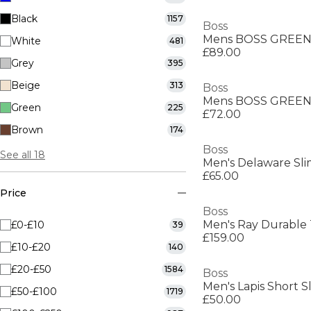
Black
1157
Boss
White
481
£89.00
Grey
395
Beige
313
Boss
Green
225
£72.00
Brown
174
Boss
See all 18
Men's Delaware Slim
£65.00
Price
Boss
£0-£10
39
£159.00
£10-£20
140
£20-£50
1584
Boss
Men's Lapis Short S
£50-£100
1719
£50.00