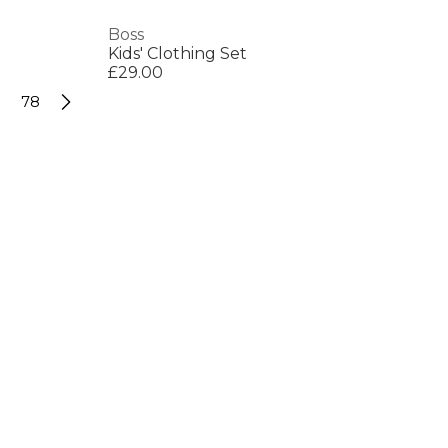
Boss
Kids' Clothing Set
£29.00
78