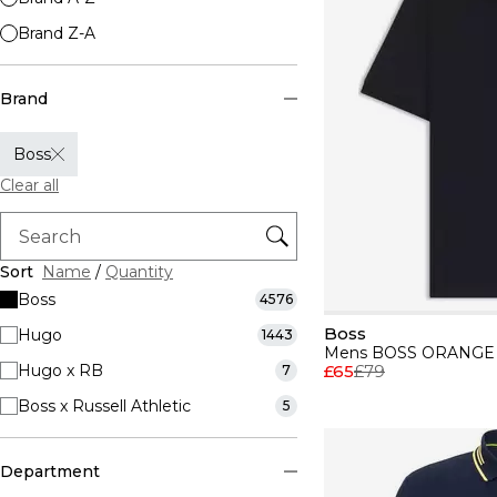
Brand Z-A
Brand
Boss
Clear all
Sort
Name
/
Quantity
Boss
4576
Boss
Hugo
1443
Hugo x RB
£65
£79
7
Boss x Russell Athletic
5
Department