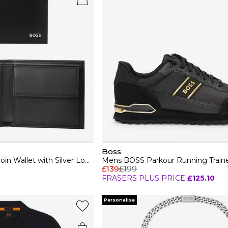
Boss
Mens BOSS Leather Coin Wallet with Silver Logo Detail (Randy)
£139
£199
FRASERS PLUS PRICE
£125.10
Personalise