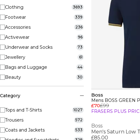
Clothing
3693
Footwear
339
Accessories
236
Activewear
96
Underwear and Socks
73
Jewellery
61
Bags and Luggage
44
Beauty
30
Boss
Category
£70
£99
Tops and T-Shirts
1027
FRASERS PLUS PRIC
Trousers
572
Boss
Coats and Jackets
533
£85.00
328