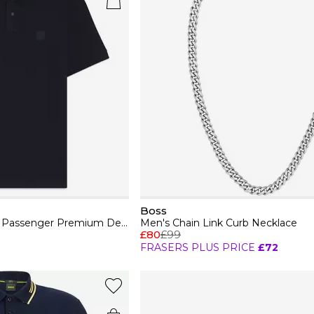
Boss
Mens BOSS ORANGE Passenger Premium Design Polo Shirt
Men's Chain Link Curb Necklace
£80
£99
FRASERS PLUS PRICE
£72