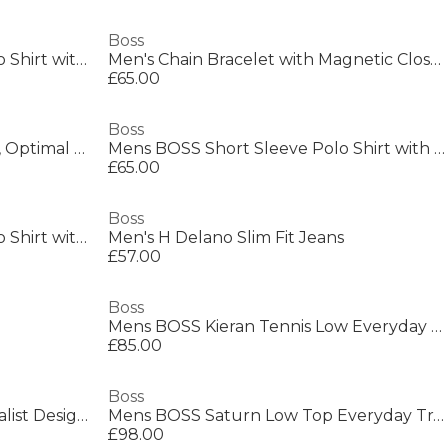
Boss
Mens BOSS GREEN Paddy Polo Shirt with Contrast Tipping
Men's Chain Bracelet with Magnetic Closure
£65.00
Boss
Men's Saturn Low Top Trainers, Optimal Breathability
Mens BOSS Short Sleeve Polo Shirt with Logo Detail (Paddytech Goc)
£65.00
Boss
Mens BOSS GREEN Paddy Polo Shirt with Contrast Tipping
Men's H Delano Slim Fit Jeans
£57.00
Boss
Mens BOSS Kieran Tennis Low Everyday Trainers with Contemporary Styling
£85.00
Boss
Mens BOSS BLACK Taut Minimalist Design T-Shirt with Logo Detail
Mens BOSS Saturn Low Top Everyday Trainers with Technical Mesh
£98.00