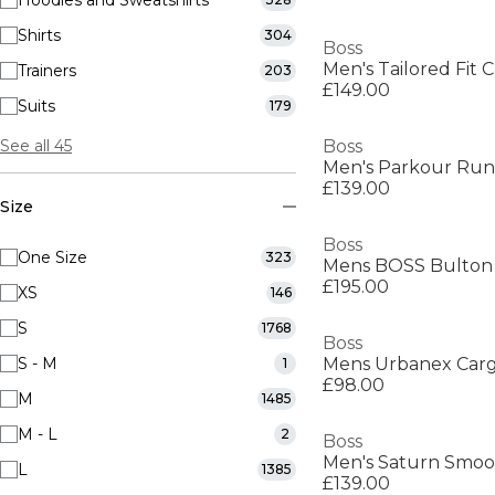
Hoodies and Sweatshirts
Shirts
304
Boss
Men's Tailored Fit C
Trainers
203
£149.00
Suits
179
See all 45
Boss
£139.00
Size
Boss
One Size
323
£195.00
XS
146
S
1768
Boss
S - M
1
£98.00
M
1485
M - L
2
Boss
L
1385
£139.00