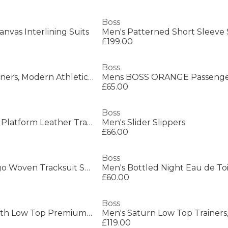
Boss
anvas Interlining Suits
Men's Patterned Short Sleeve 
£199.00
Boss
Men's Parkour Runners, Modern Athletic Design
£65.00
Boss
Mens BOSS Bulton Platform Leather Trainers - Contemporary Design
Men's Slider Slippers
£66.00
Boss
Mens Urbanex Cargo Woven Tracksuit Shorts
£60.00
Boss
Men's Saturn Smooth Low Top Premium Leather Trainers
£119.00