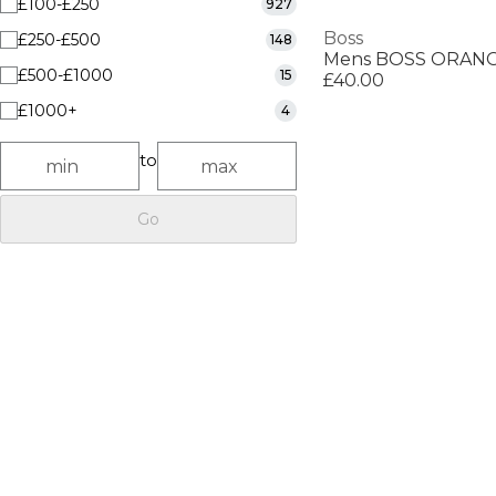
£100-£250
927
Boss
£250-£500
148
£500-£1000
15
£40.00
£1000+
4
to
Go