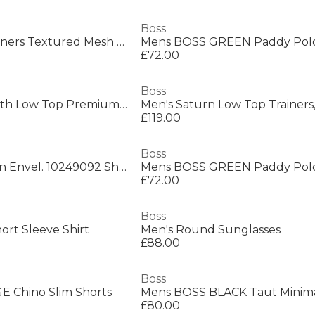
Boss
Men's Parkour Runners Textured Mesh Trainers
£72.00
Boss
Men's Saturn Smooth Low Top Premium Leather Trainers
£119.00
Boss
Boss New Crosstown Envel. 10249092 Shoulder Bag Mens
£72.00
Boss
ort Sleeve Shirt
Men's Round Sunglasses
£88.00
Boss
 Chino Slim Shorts
£80.00