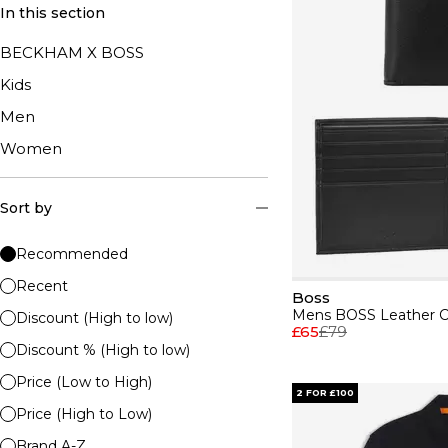
In this section
BECKHAM X BOSS
Kids
Men
Women
Sort by
Recommended
Recent
Boss
Discount (High to low)
£65
£79
Discount % (High to low)
Price (Low to High)
2 FOR £100
Price (High to Low)
Brand A-Z