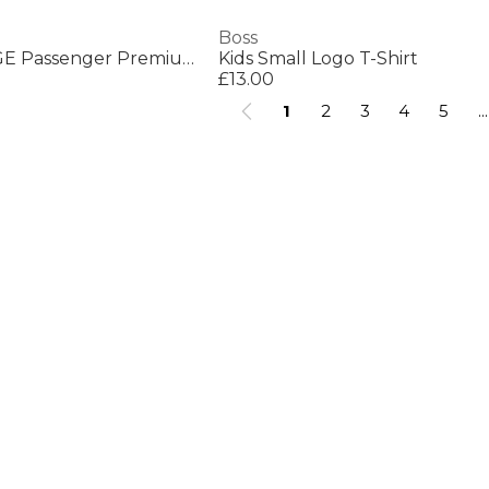
Boss
Mens BOSS ORANGE Passenger Premium Design Polo Shirt
Kids Small Logo T-Shirt
£13.00
1
2
3
4
5
...