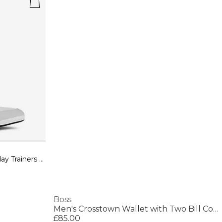
Mens BOSS Saturn Low Top Everyday Trainers with Technical Mesh
Boss
Men's Crosstown Wallet with Two Bill Compartments
£85.00