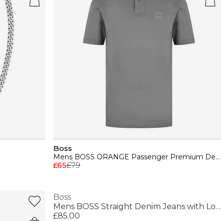
Boss
Mens BOSS ORANGE Passenger Premium Design Polo Shirt
£65
£79
Boss
Mens BOSS Straight Denim Jeans with Logo Detail (ReMaine)
£85.00