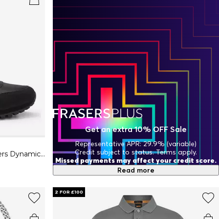
Get an extra 10% OFF Sale
Representative APR: 29.9% (variable)
Credit subject to status. Terms apply.
Mens BOSS Parkour Running Trainers Dynamic Perfomance Design
Missed payments may affect your credit score.
Read more
2 FOR £100