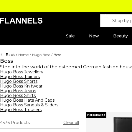
Sale
New
Beauty
Back
/
Home
/
Hugo Boss
/
Boss
Boss
Step into the world of the esteemed German fashion hous
range of clothing,
Hugo Boss Jewellery
footwear
, and accessories for men, wome
Hugo Boss Trainers
shirts to sleek tracksuits,
hoodies
, and sweatshirts, their s
Hugo Boss Shorts
waistcoats, ties, and pocket squares, all crafted to perfe
Hugo Boss Knitwear
Boss aftershaves and fragrances, designed to enhance your 
Hugo Boss Jeans
- reflects unparalleled quality and style.
Hugo Boss Shirts
Hugo Boss Hats And Caps
Hugo Boss Sandals & Sliders
Hugo Boss Trousers
Personalise
4576
Products
Clear all