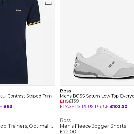
Boss
Mens BOSS GREEN Paul Contrast Striped Trim Short Sleeve Polo Shirt
£115
£139
E
£63
FRASERS PLUS PRICE
£103.50
Boss
Men's Saturn Low Top Trainers, Optimal Breathability
Men's Fleece Jogger Shorts
£72.00