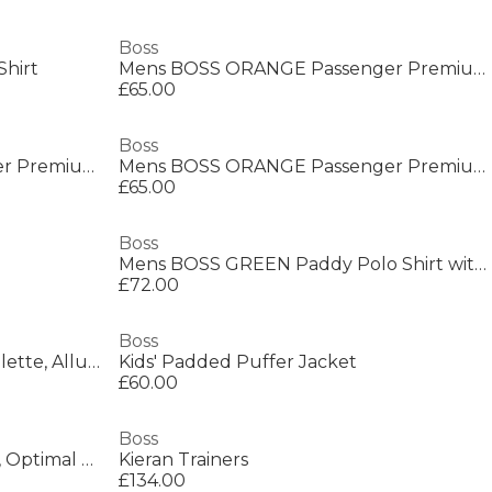
Boss
Shirt
Mens BOSS ORANGE Passenger Premium Design Polo Shirt
£65.00
Boss
Mens BOSS ORANGE Passenger Premium Design Polo Shirt
Mens BOSS ORANGE Passenger Premium Design Polo Shirt
£65.00
Boss
Mens BOSS GREEN Paddy Polo Shirt with Contrast Tipping
£72.00
Boss
Men's Bottled Night Eau de Toilette, Alluring Fragrance Perfume
Kids' Padded Puffer Jacket
£60.00
Boss
Men's Saturn Low Top Trainers, Optimal Breathability
Kieran Trainers
£134.00