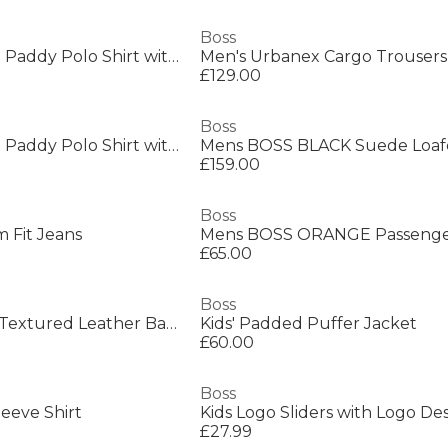
Boss
Mens BOSS GREEN Paddy Polo Shirt with Contrast Tipping
Men's Urbanex Cargo Trousers
£129.00
Boss
Mens BOSS GREEN Paddy Polo Shirt with Contrast Tipping
£159.00
Boss
 Fit Jeans
£65.00
Boss
Men's Ray Durable Textured Leather Backpack
Kids' Padded Puffer Jacket
£60.00
Boss
leeve Shirt
£27.99