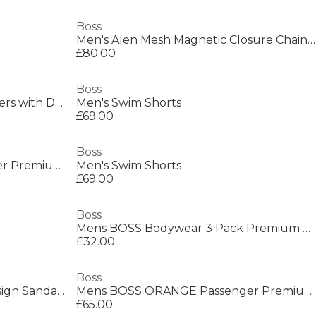
Boss
Men's Alen Mesh Magnetic Closure Chain Bracelet
£80.00
Boss
Mens BOSS BLACK Suede Loafers with Debossed Logo Detail
Men's Swim Shorts
£69.00
Boss
Mens BOSS ORANGE Passenger Premium Design Polo Shirt
Men's Swim Shorts
£69.00
Boss
Mens BOSS Bodywear 3 Pack Premium Cotton T-Shirts - Crew Neck
£32.00
Boss
Kids Logo Sliders with Logo Design Sandals
Mens BOSS ORANGE Passenger Premium Design Polo Shirt
£65.00