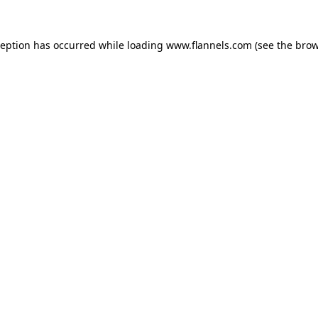
ception has occurred while loading
www.flannels.com
(see the
brow