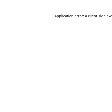
Application error: a
client
-side ex