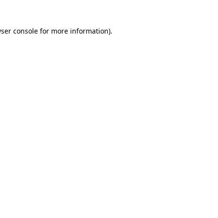
ser console
for more information).