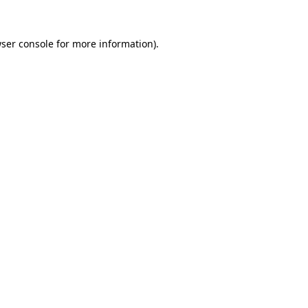
ser console
for more information).