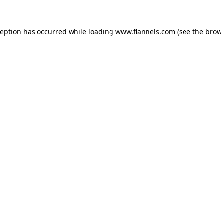
ception has occurred while loading
www.flannels.com
(see the
brow