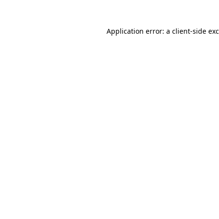
Application error: a
client
-side ex