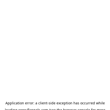
Application error: a
client
-side exception has occurred while
loading
www.flannels.com
(see the
browser console
for more