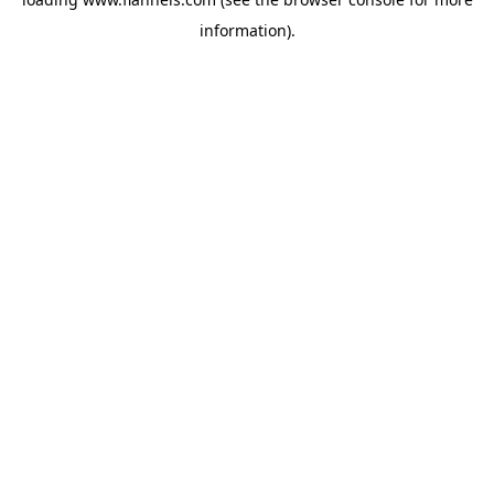
information).