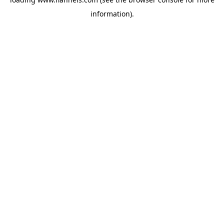
information).