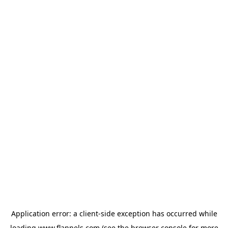
Application error: a
client
-side exception has occurred while
loading
www.flannels.com
(see the
browser console
for more