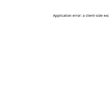
Application error: a
client
-side ex