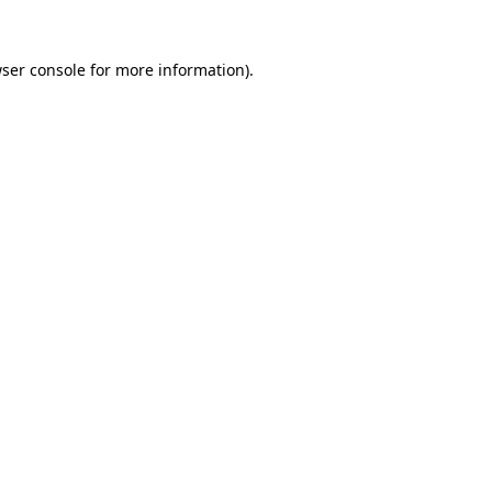
ser console
for more information).