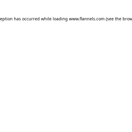
ception has occurred while loading
www.flannels.com
(see the
brow