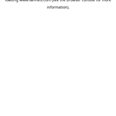
information).