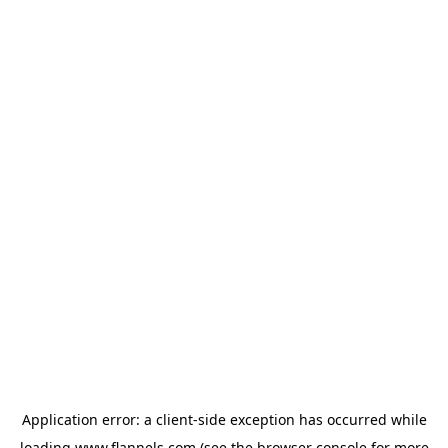
Application error: a
client
-side exception has occurred while
loading
www.flannels.com
(see the
browser console
for more