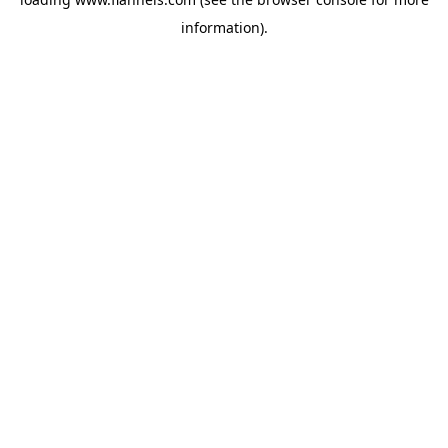
information).