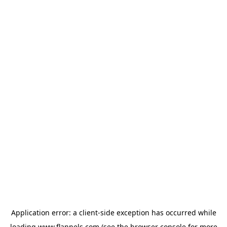
Application error: a
client
-side exception has occurred while
loading
www.flannels.com
(see the
browser console
for more