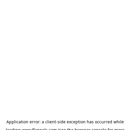
Application error: a
client
-side exception has occurred while
loading
www.flannels.com
(see the
browser console
for more