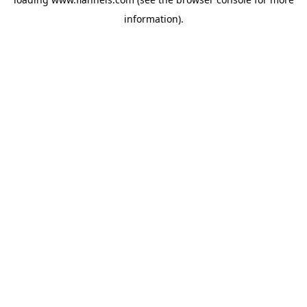
information).