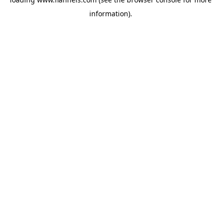
information).