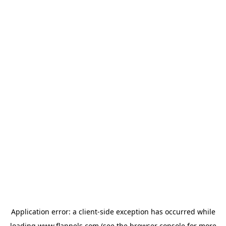
Application error: a
client
-side exception has occurred while
loading
www.flannels.com
(see the
browser console
for more