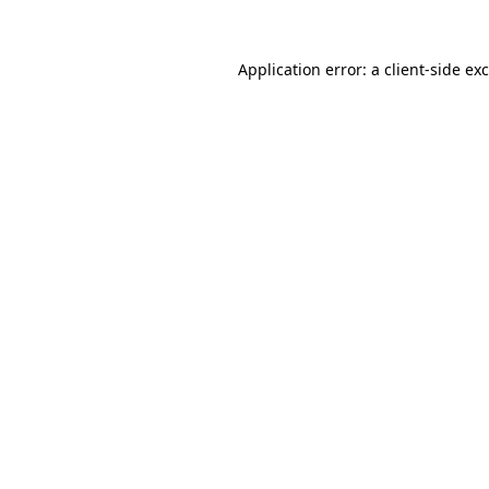
Application error: a
client
-side ex