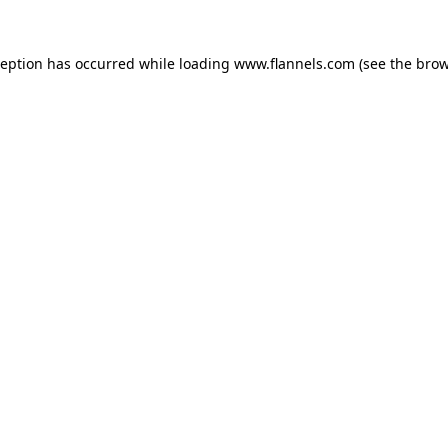
ception has occurred while loading
www.flannels.com
(see the
brow