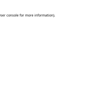
ser console
for more information).