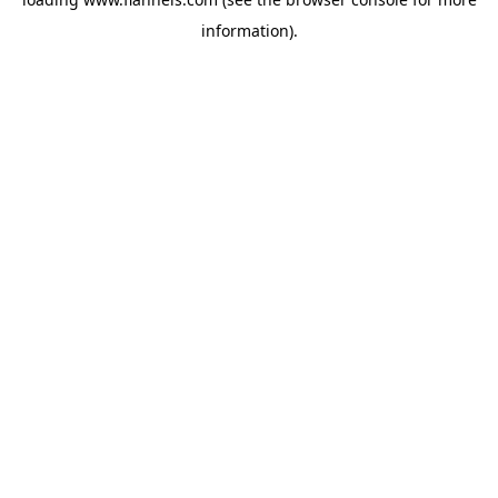
information).