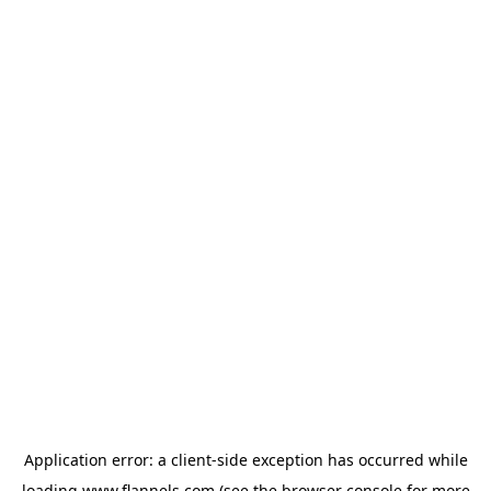
Application error: a
client
-side exception has occurred while
loading
www.flannels.com
(see the
browser console
for more