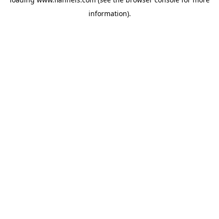
information).