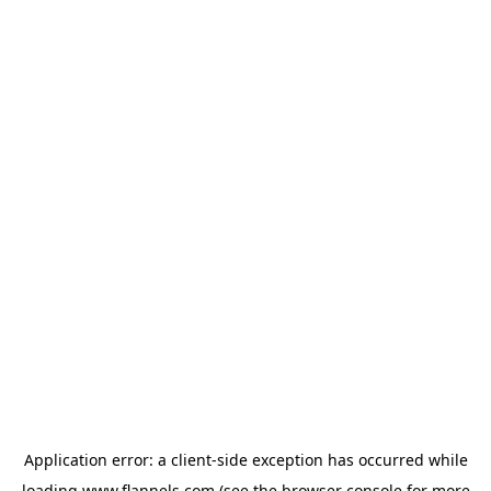
Application error: a
client
-side exception has occurred while
loading
www.flannels.com
(see the
browser console
for more