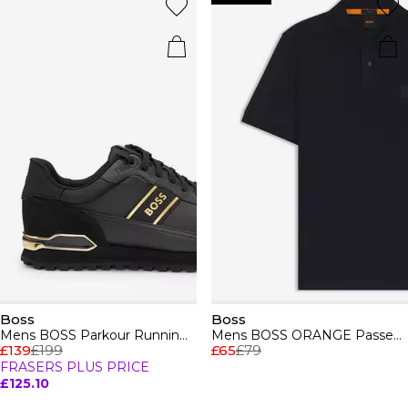
Boss
Boss
Mens BOSS Parkour Running Trainers Dynamic Perfomance Design
Mens BOSS ORANGE Passenger Premium Design Polo Shirt
£139
£199
£65
£79
FRASERS PLUS PRICE
£125.10