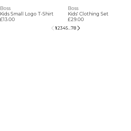
Boss
Boss
Kids Small Logo T-Shirt
Kids' Clothing Set
£13.00
£29.00
1
2
3
4
5
...
78