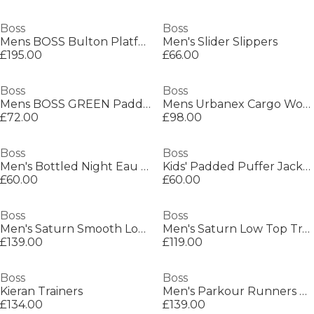
Boss
Boss
Mens BOSS Bulton Platform Leather Trainers - Contemporary Design
Men's Slider Slippers
£195.00
£66.00
Boss
Boss
Mens BOSS GREEN Paddy Polo Shirt with Contrast Tipping
Mens Urbanex Cargo Woven Tracksuit Shorts
£72.00
£98.00
Boss
Boss
Men's Bottled Night Eau de Toilette, Alluring Fragrance Perfume
Kids' Padded Puffer Jacket
£60.00
£60.00
Boss
Boss
Men's Saturn Smooth Low Top Premium Leather Trainers
Men's Saturn Low Top Trainers, Optimal Breathability
£139.00
£119.00
Boss
Boss
Kieran Trainers
Men's Parkour Runners Textured Mesh Trainers
£134.00
£139.00