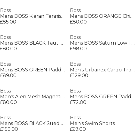
Boss
Boss
Mens BOSS Kieran Tennis Low Everyday Trainers with Contemporary Styling
Mens BOSS ORANGE Chino Slim Shorts
£85.00
£80.00
Boss
Boss
Mens BOSS BLACK Taut Minimalist Design T-Shirt with Logo Detail
Mens BOSS Saturn Low Top Everyday Trainers with Technical Mesh
£80.00
£98.00
Boss
Boss
Mens BOSS GREEN Paddy Polo Shirt with Contrast Tipping
Men's Urbanex Cargo Trousers
£89.00
£129.00
Boss
Boss
Men's Alen Mesh Magnetic Closure Chain Bracelet
Mens BOSS GREEN Paddy Polo Shirt with Contrast Tipping
£80.00
£72.00
Boss
Boss
Mens BOSS BLACK Suede Loafers with Debossed Logo Detail
Men's Swim Shorts
£159.00
£69.00