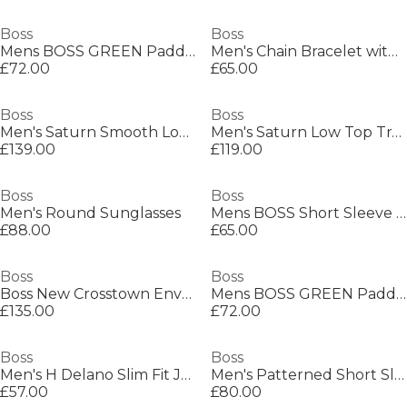
Boss
Boss
Mens BOSS GREEN Paddy Polo Shirt with Contrast Tipping
Men's Chain Bracelet with Magnetic Closure
£72.00
£65.00
Boss
Boss
Men's Saturn Smooth Low Top Premium Leather Trainers
Men's Saturn Low Top Trainers, Optimal Breathability
£139.00
£119.00
Boss
Boss
Men's Round Sunglasses
Mens BOSS Short Sleeve Polo Shirt with Logo Detail (Paddytech Goc)
£88.00
£65.00
Boss
Boss
Boss New Crosstown Envel. 10249092 Shoulder Bag Mens
Mens BOSS GREEN Paddy Polo Shirt with Contrast Tipping
£135.00
£72.00
Boss
Boss
Men's H Delano Slim Fit Jeans
Men's Patterned Short Sleeve Shirt
£57.00
£80.00