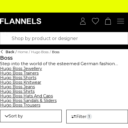
Back
/
Home
/
Hugo Boss
/
Boss
Boss
Step into the world of the esteemed German fashion
house,
Hugo Boss Jewellery
BOSS
, established in 1924, and elevate your
Hugo Boss Trainers
wardrobe with this high-end collection. BOSS offers a
Hugo Boss Shorts
comprehensive range of clothing,
footwear
, and
Hugo Boss Knitwear
accessories for men, women, and kids, showcasing
Hugo Boss Jeans
contemporary designs suitable for all occasions. From
Hugo Boss Shirts
logo-emblazoned t-shirts and polo shirts to sleek
Hugo Boss Hats And Caps
tracksuits,
hoodies
, and sweatshirts, their streetwear
Hugo Boss Sandals & Sliders
collection merges casual comfort with modern style.
Hugo Boss Trousers
Embrace the art of premium formalwear with
BOSS suits
,
waistcoats, ties, and pocket squares, all crafted to
Sort by
Filter
1
perfection. Complete your ensemble with decadent
BOSS
watches
and
belts
, epitomising luxury. Don't forget to