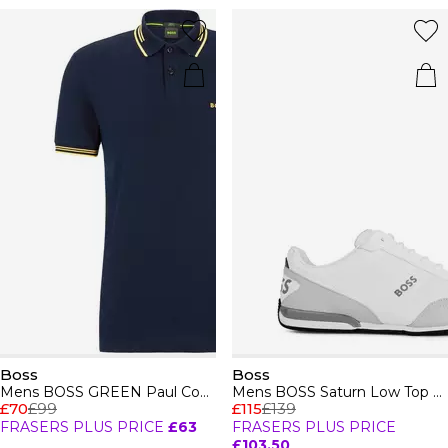
Boss
Boss
Mens BOSS GREEN Paul Contrast Striped Trim Short Sleeve Polo Shirt
Mens BOSS Saturn Low Top Everyday Trainers with Technical Mesh
£70
£99
£115
£139
FRASERS PLUS PRICE
£63
FRASERS PLUS PRICE
£103.50