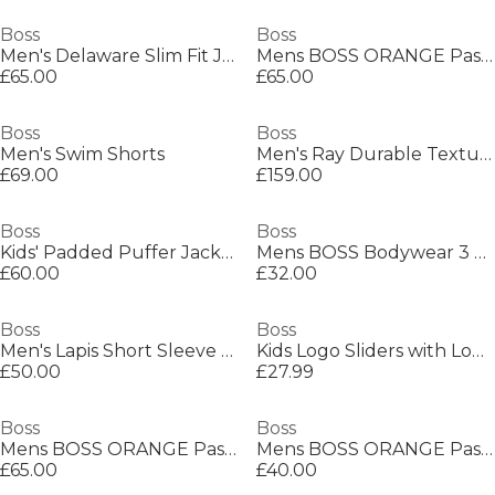
Boss
Boss
Men's Delaware Slim Fit Jeans
Mens BOSS ORANGE Passenger Premium Design Polo Shirt
£65.00
£65.00
Boss
Boss
Men's Swim Shorts
Men's Ray Durable Textured Leather Backpack
£69.00
£159.00
Boss
Boss
Kids' Padded Puffer Jacket
Mens BOSS Bodywear 3 Pack Premium Cotton T-Shirts - Crew Neck
£60.00
£32.00
Boss
Boss
Men's Lapis Short Sleeve Shirt
Kids Logo Sliders with Logo Design Sandals
£50.00
£27.99
Boss
Boss
Mens BOSS ORANGE Passenger Premium Design Polo Shirt
Mens BOSS ORANGE Passenger Premium Design Polo Shirt
£65.00
£40.00