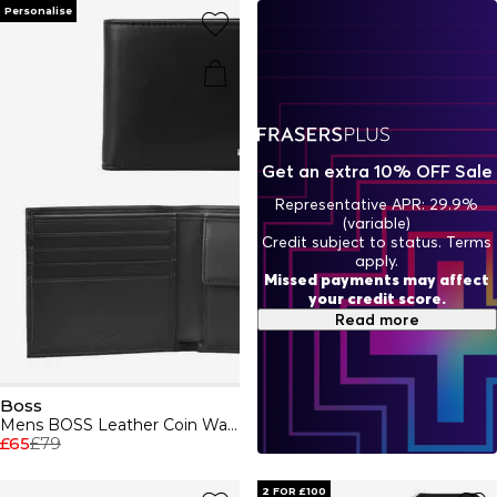
indulge in Boss aftershaves and fragrances, designed to
Personalise
enhance your presence. BOSS embodies a relentless
pursuit of perfection, ensuring every piece - from casual
attire to formal wear - reflects unparalleled quality and
style.
Get an extra 10% OFF Sale
Representative APR: 29.9%
(variable)
Credit subject to status. Terms
apply.
Missed payments may affect
your credit score.
Read more
Boss
Mens BOSS Leather Coin Wallet with Silver Logo Detail (Randy)
£65
£79
2 FOR £100