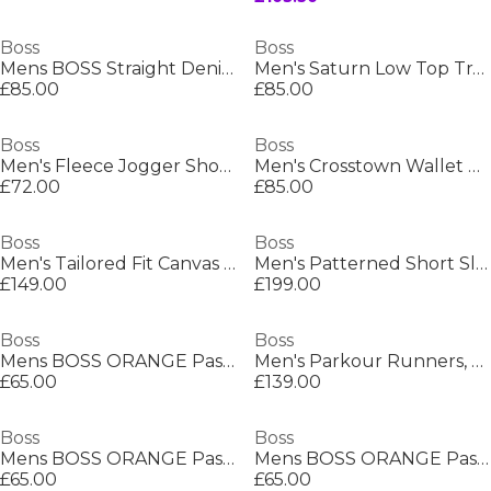
Boss
Boss
Mens BOSS Straight Denim Jeans with Logo Detail (ReMaine)
Men's Saturn Low Top Trainers, Optimal Breathability
£85.00
£85.00
Boss
Boss
Men's Fleece Jogger Shorts
Men's Crosstown Wallet with Two Bill Compartments
£72.00
£85.00
Boss
Boss
Men's Tailored Fit Canvas Interlining Suits
Men's Patterned Short Sleeve Shirt
£149.00
£199.00
Boss
Boss
Mens BOSS ORANGE Passenger Premium Design Polo Shirt
Men's Parkour Runners, Modern Athletic Design
£65.00
£139.00
Boss
Boss
Mens BOSS ORANGE Passenger Premium Design Polo Shirt
Mens BOSS ORANGE Passenger Premium Design Polo Shirt
£65.00
£65.00