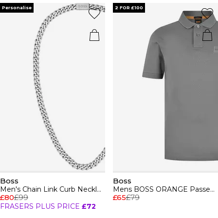
Personalise
2 FOR £100
Boss
Boss
Men's Chain Link Curb Necklace
Mens BOSS ORANGE Passenger Premium Design Polo Shirt
£80
£99
£65
£79
FRASERS PLUS PRICE
£72