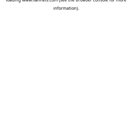
information).