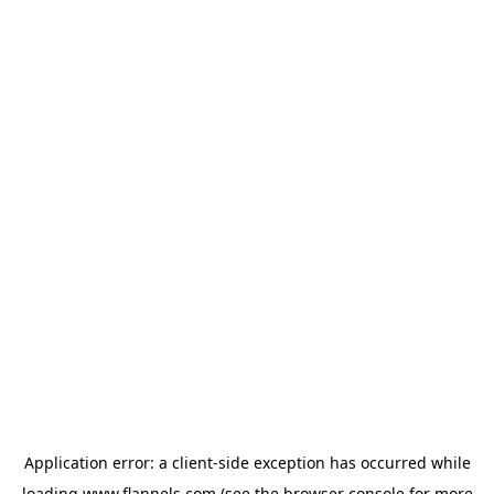
Application error: a
client
-side exception has occurred while
loading
www.flannels.com
(see the
browser console
for more