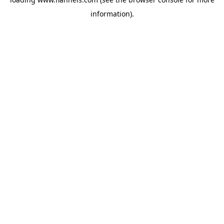
information).