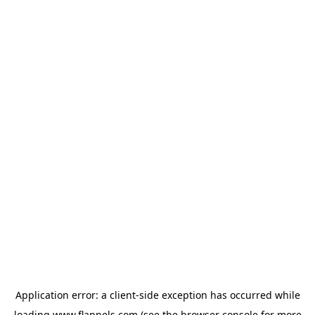
Application error: a
client
-side exception has occurred while
loading
www.flannels.com
(see the
browser console
for more