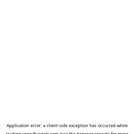
Application error: a
client
-side exception has occurred while
loading
www.flannels.com
(see the
browser console
for more