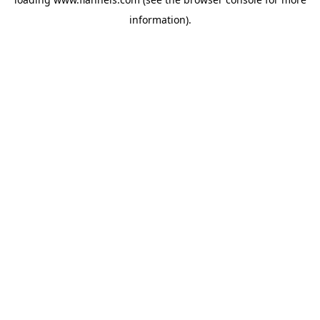
information).