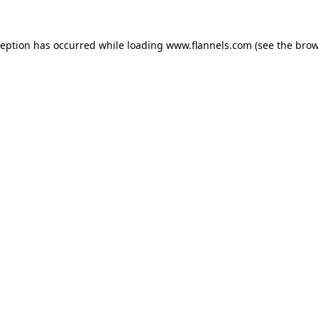
ception has occurred while loading
www.flannels.com
(see the
brow