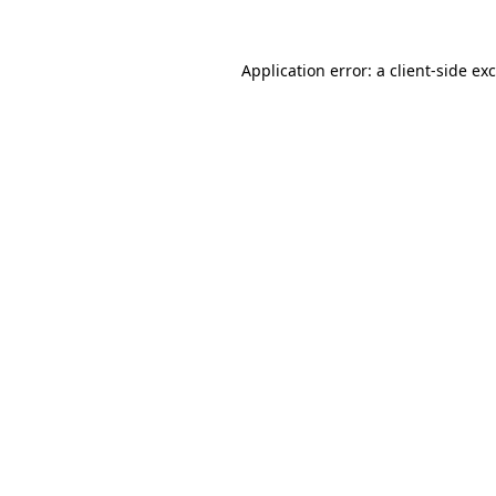
Application error: a
client
-side ex