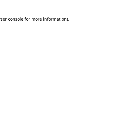
ser console
for more information).