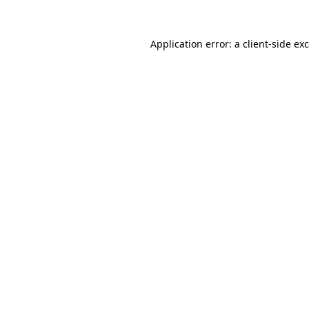
Application error: a
client
-side ex