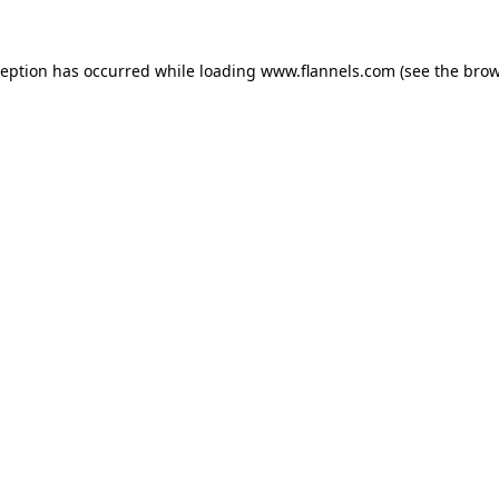
ception has occurred while loading
www.flannels.com
(see the
brow