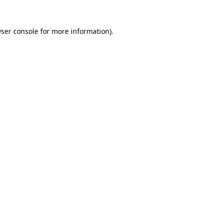
ser console
for more information).