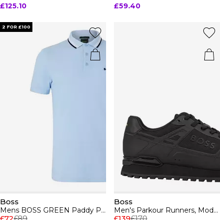
£125.10
£59.40
2 FOR £100
Boss
Boss
Mens BOSS GREEN Paddy Polo Shirt with Contrast Tipping
Men's Parkour Runners, Modern Athletic Design
£72
£89
£139
£170