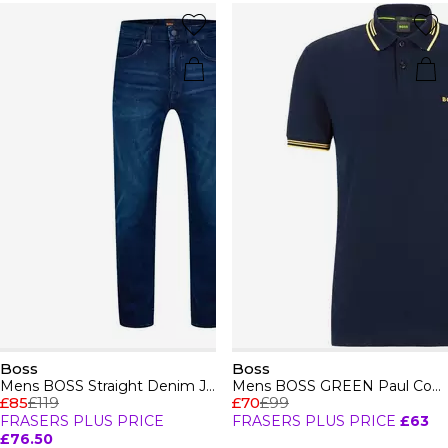
Boss
Boss
Mens BOSS Straight Denim Jeans with Logo Detail (ReMaine)
Mens BOSS GREEN Paul Contrast Striped Trim Short Sleeve Polo Shirt
£85
£119
£70
£99
FRASERS PLUS PRICE
FRASERS PLUS PRICE
£63
£76.50