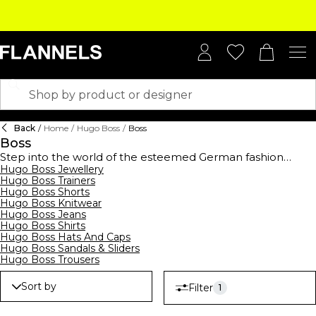
Back
/
Home
/
Hugo Boss
/
Boss
Boss
Step into the world of the esteemed German fashion
house,
Hugo Boss Jewellery
BOSS
, established in 1924, and elevate your
Hugo Boss Trainers
wardrobe with this high-end collection. BOSS offers a
Hugo Boss Shorts
comprehensive range of clothing,
footwear
, and
Hugo Boss Knitwear
accessories for men, women, and kids, showcasing
Hugo Boss Jeans
contemporary designs suitable for all occasions. From
Hugo Boss Shirts
logo-emblazoned t-shirts and polo shirts to sleek
Hugo Boss Hats And Caps
tracksuits,
hoodies
, and sweatshirts, their streetwear
Hugo Boss Sandals & Sliders
collection merges casual comfort with modern style.
Hugo Boss Trousers
Embrace the art of premium formalwear with
BOSS suits
,
waistcoats, ties, and pocket squares, all crafted to
Sort by
Filter
1
perfection. Complete your ensemble with decadent
BOSS
watches
and
belts
, epitomising luxury. Don't forget to