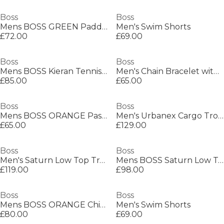
Boss
Boss
Mens BOSS GREEN Paddy Polo Shirt with Contrast Tipping
Men's Swim Shorts
£72.00
£69.00
Boss
Boss
Mens BOSS Kieran Tennis Low Everyday Trainers with Contemporary Styling
Men's Chain Bracelet with Magnetic Closure
£85.00
£65.00
Boss
Boss
Mens BOSS ORANGE Passenger Premium Design Polo Shirt
Men's Urbanex Cargo Trousers
£65.00
£129.00
Boss
Boss
Men's Saturn Low Top Trainers, Optimal Breathability
Mens BOSS Saturn Low Top Everyday Trainers with Technical Mesh
£119.00
£98.00
Boss
Boss
Mens BOSS ORANGE Chino Slim Shorts
Men's Swim Shorts
£80.00
£69.00