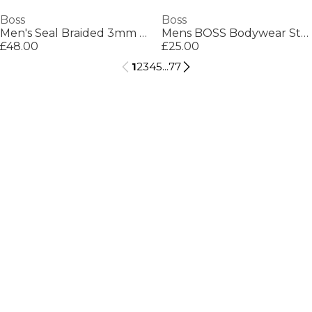
Boss
Boss
Men's Seal Braided 3mm Leather Bracelet
Mens BOSS Bodywear Starfish Swim Shorts - Breathable Mesh
£48.00
£25.00
1
2
3
4
5
...
77