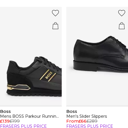
Boss
Boss
Mens BOSS Parkour Running Trainers Dynamic Perfomance Design
Men's Slider Slippers
£139
£199
From
£66
£289
FRASERS PLUS PRICE
FRASERS PLUS PRICE