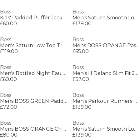
Boss
Boss
Kids' Padded Puffer Jacket
Men's Saturn Smooth Low Top Premium Leather Trainers
£60.00
£139.00
Boss
Boss
Men's Saturn Low Top Trainers, Optimal Breathability
Mens BOSS ORANGE Passenger Premium Design Polo Shirt
£119.00
£65.00
Boss
Boss
Men's Bottled Night Eau de Toilette, Alluring Fragrance Perfume
Men's H Delano Slim Fit Jeans
£60.00
£57.00
Boss
Boss
Mens BOSS GREEN Paddy Polo Shirt with Contrast Tipping
Men's Parkour Runners Textured Mesh Trainers
£72.00
£139.00
Boss
Boss
Mens BOSS ORANGE Chino Slim Shorts
Men's Saturn Smooth Low Top Premium Leather Trainers
£80.00
£139.00