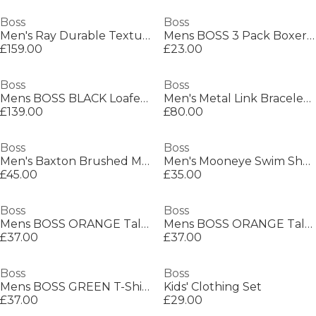
Boss
Boss
Men's Ray Durable Textured Leather Backpack
Mens BOSS 3 Pack Boxers with Logo Waistband
£159.00
£23.00
Boss
Boss
Mens BOSS BLACK Loafers with Iconic Logo Detail (Sienne)
Men's Metal Link Bracelet with Magnetic Closure
£139.00
£80.00
Boss
Boss
Men's Baxton Brushed Metal Plaque Belt
Men's Mooneye Swim Shorts
£45.00
£35.00
Boss
Boss
Mens BOSS ORANGE Tales T-Shirt with Logo Patch Premium Cotton
Mens BOSS ORANGE Tales T-Shirt with Logo Patch Premium Cotton
£37.00
£37.00
Boss
Boss
Mens BOSS GREEN T-Shirt with Logo Design Stretch Cotton
Kids' Clothing Set
£37.00
£29.00