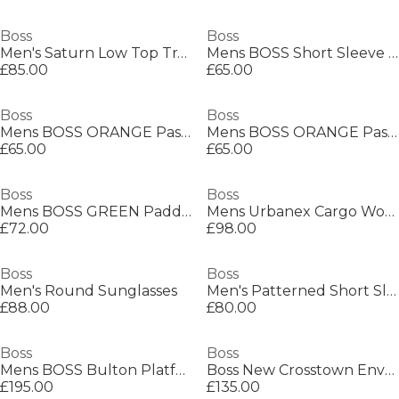
Boss
Boss
Men's Saturn Low Top Trainers, Optimal Breathability
Mens BOSS Short Sleeve Polo Shirt with Logo Detail (Paddytech Goc)
£85.00
£65.00
Boss
Boss
Mens BOSS ORANGE Passenger Premium Design Polo Shirt
Mens BOSS ORANGE Passenger Premium Design Polo Shirt
£65.00
£65.00
Boss
Boss
Mens BOSS GREEN Paddy Polo Shirt with Contrast Tipping
Mens Urbanex Cargo Woven Tracksuit Shorts
£72.00
£98.00
Boss
Boss
Men's Round Sunglasses
Men's Patterned Short Sleeve Shirt
£88.00
£80.00
Boss
Boss
Mens BOSS Bulton Platform Leather Trainers - Contemporary Design
Boss New Crosstown Envel. 10249092 Shoulder Bag Mens
£195.00
£135.00