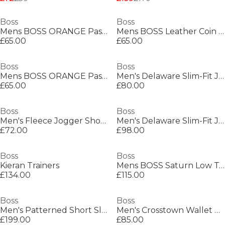
Boss
Boss
Mens BOSS ORANGE Passenger Premium Design Polo Shirt
Mens BOSS Leather Coin Wallet with Silver Logo Detail (Randy)
£65.00
£65.00
Boss
Boss
Mens BOSS ORANGE Passenger Premium Design Polo Shirt
Men's Delaware Slim-Fit Jeans, Modern Silhouette
£65.00
£80.00
Boss
Boss
Men's Fleece Jogger Shorts
Men's Delaware Slim-Fit Jeans, Modern Silhouette
£72.00
£98.00
Boss
Boss
Kieran Trainers
Mens BOSS Saturn Low Top Everyday Trainers with Technical Mesh
£134.00
£115.00
Boss
Boss
Men's Patterned Short Sleeve Shirt
Men's Crosstown Wallet with Two Bill Compartments
£199.00
£85.00