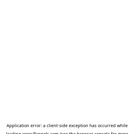
Application error: a
client
-side exception has occurred while
loading
www.flannels.com
(see the
browser console
for more