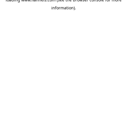
information).