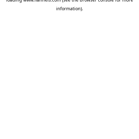
information).