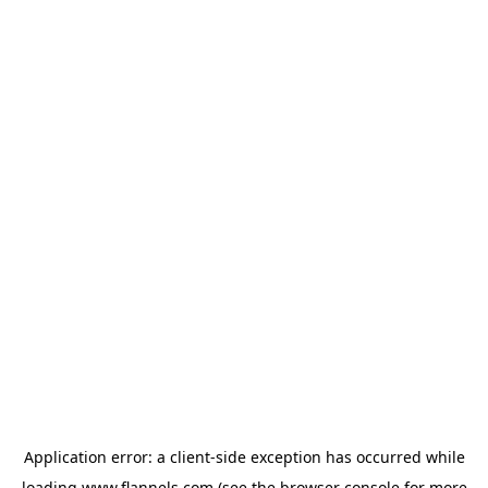
Application error: a
client
-side exception has occurred while
loading
www.flannels.com
(see the
browser console
for more