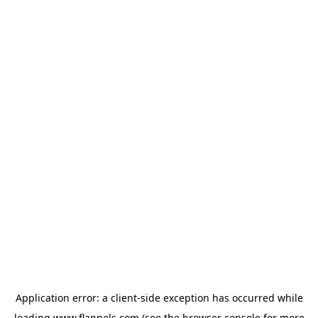
Application error: a
client
-side exception has occurred while
loading
www.flannels.com
(see the
browser console
for more