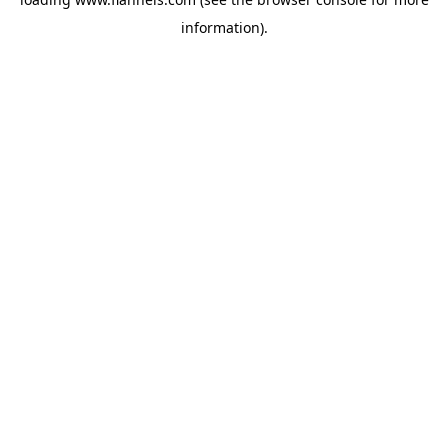
information).