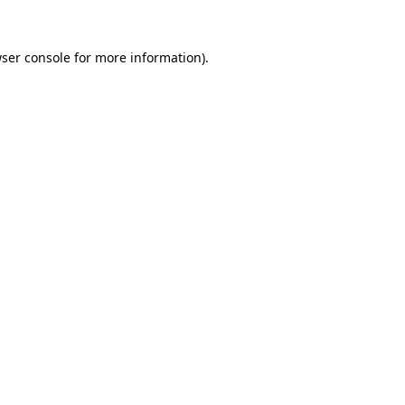
ser console
for more information).