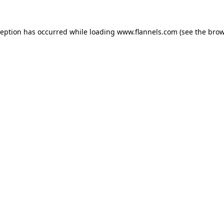
ception has occurred while loading
www.flannels.com
(see the
brow