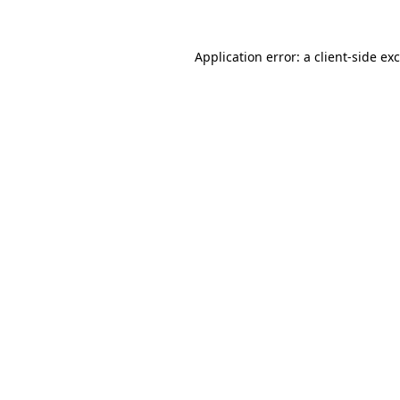
Application error: a
client
-side ex