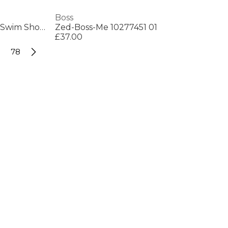
Boss
Mens BOSS Bodywear Starfish Swim Shorts - Breathable Mesh
Zed-Boss-Me 10277451 01
£37.00
78