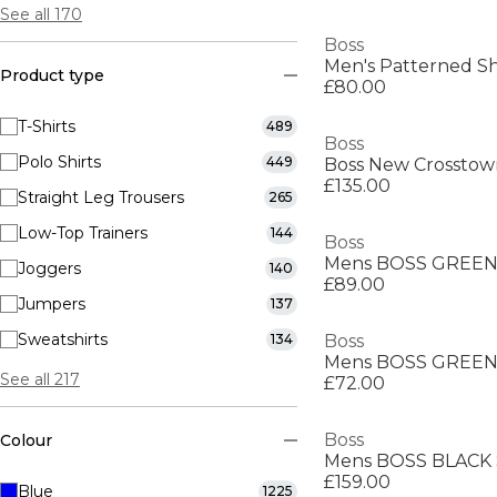
See all 170
Boss
Men's Patterned Sh
Product type
£80.00
T-Shirts
489
Boss
Polo Shirts
449
£135.00
Straight Leg Trousers
265
Low-Top Trainers
144
Boss
Joggers
140
£89.00
Jumpers
137
Sweatshirts
134
Boss
See all 217
£72.00
Boss
Colour
£159.00
Blue
1225