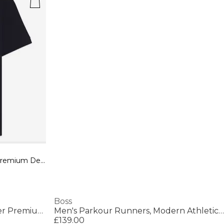
Mens BOSS ORANGE Passenger Premium Design Polo Shirt
Boss
Mens BOSS ORANGE Passenger Premium Design Polo Shirt
Men's Parkour Runners, Modern Athletic Design
£139.00