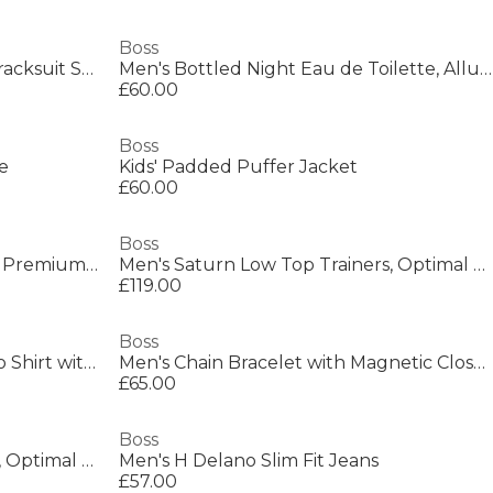
Boss
Mens Urbanex Cargo Woven Tracksuit Shorts
Men's Bottled Night Eau de Toilette, Alluring Fragrance Perfume
£60.00
Boss
e
Kids' Padded Puffer Jacket
£60.00
Boss
Men's Saturn Smooth Low Top Premium Leather Trainers
Men's Saturn Low Top Trainers, Optimal Breathability
£119.00
Boss
Mens BOSS GREEN Paddy Polo Shirt with Contrast Tipping
Men's Chain Bracelet with Magnetic Closure
£65.00
Boss
Men's Saturn Low Top Trainers, Optimal Breathability
Men's H Delano Slim Fit Jeans
£57.00