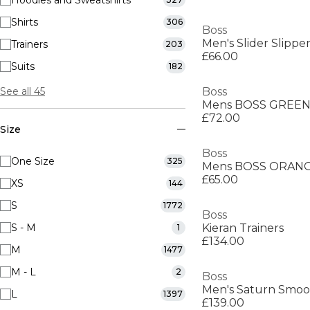
Hoodies and Sweatshirts
Shirts
306
Boss
Men's Slider Slippe
Trainers
203
£66.00
Suits
182
See all 45
Boss
£72.00
Size
Boss
One Size
325
£65.00
XS
144
S
1772
Boss
S - M
Kieran Trainers
1
£134.00
M
1477
M - L
2
Boss
L
1397
£139.00