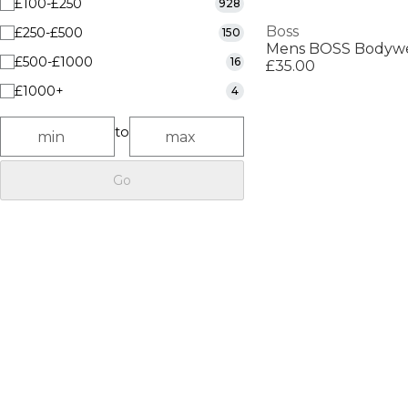
£100-£250
928
Boss
£250-£500
150
£500-£1000
16
£35.00
£1000+
4
to
Go