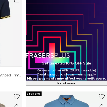
Get an extra 10% OFF Sale
Representative APR: 29.9% (variable)
Credit subject to status. Terms apply.
Mens BOSS GREEN Paul Contrast Striped Trim Short Sleeve Polo Shirt
Missed payments may affect your credit score.
Read more
2 FOR £100