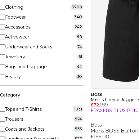
Clothing
3708
Footwear
340
Accessories
242
Activewear
98
Underwear and Socks
74
Jewellery
61
Bags and Luggage
44
Beauty
30
Boss
Category
Men's Fleece Jogger 
£72
£89
Tops and T-Shirts
1031
FRASERS PLUS PRIC
Trousers
574
Boss
Coats and Jackets
535
£195.00
327