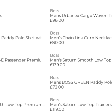
Boss
rs
£98.00
Boss
Mens BOSS GREEN Paddy Polo Shirt with Contrast Tipping
Men's Chain Link Curb Necklac
£80.00
Boss
Mens BOSS ORANGE Passenger Premium Design Polo Shirt
£139.00
Boss
£72.00
Boss
Men's Saturn Smooth Low Top Premium Leather Trainers
£119.00