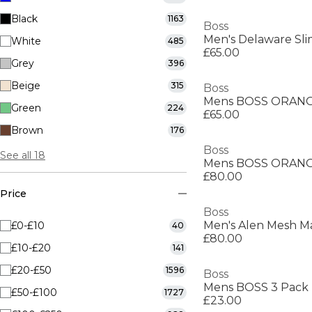
Black
1163
Boss
Men's Delaware Slim
White
485
£65.00
Grey
396
Beige
315
Boss
Green
224
£65.00
Brown
176
Boss
See all 18
Mens BOSS ORANGE
£80.00
Price
Boss
£0-£10
40
£80.00
£10-£20
141
£20-£50
1596
Boss
£50-£100
1727
£23.00