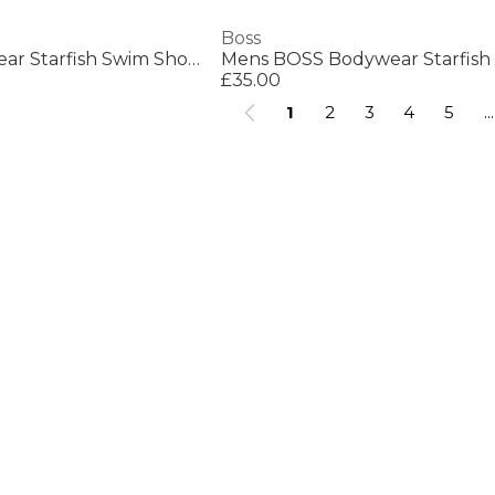
Boss
Mens BOSS Bodywear Starfish Swim Shorts - Breathable Mesh
£35.00
1
2
3
4
5
...