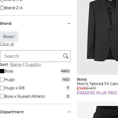
Brand Z-A
Brand
Boss
Clear all
Sort
Name
/
Quantity
Boss
4602
Boss
Hugo
1452
Men's Tailored Fit Canv
Hugo x RB
£149
£489
7
FRASERS PLUS PRIC
Boss x Russell Athletic
5
Department