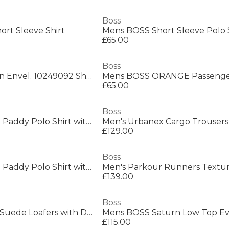
Boss
ort Sleeve Shirt
£65.00
Boss
Boss New Crosstown Envel. 10249092 Shoulder Bag Mens
£65.00
Boss
Mens BOSS GREEN Paddy Polo Shirt with Contrast Tipping
Men's Urbanex Cargo Trousers
£129.00
Boss
Mens BOSS GREEN Paddy Polo Shirt with Contrast Tipping
£139.00
Boss
Mens BOSS BLACK Suede Loafers with Debossed Logo Detail
£115.00