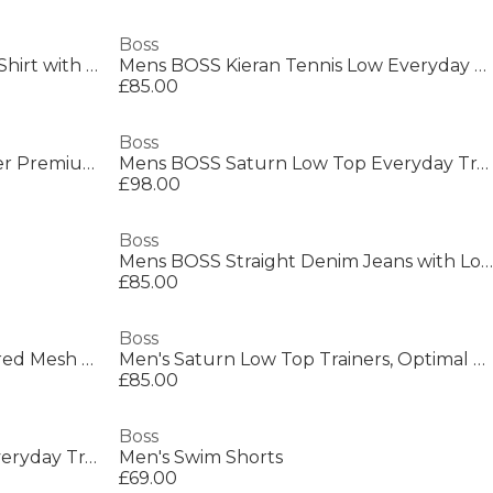
Boss
Mens BOSS Short Sleeve Polo Shirt with Logo Detail (Paddytech Goc)
Mens BOSS Kieran Tennis Low Everyday Trainers with Contemporary Styling
£85.00
Boss
Mens BOSS ORANGE Passenger Premium Design Polo Shirt
Mens BOSS Saturn Low Top Everyday Trainers with Technical Mesh
£98.00
Boss
Mens BOSS Straight Denim Jeans with Logo Detail (ReMaine)
£85.00
Boss
Men's Parkour Runners Textured Mesh Trainers
Men's Saturn Low Top Trainers, Optimal Breathability
£85.00
Boss
Mens BOSS Saturn Low Top Everyday Trainers with Technical Mesh
Men's Swim Shorts
£69.00