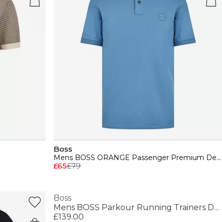
Boss
Mens BOSS ORANGE Passenger Premium Design Polo Shirt
£65
£79
Boss
Mens BOSS Parkour Running Trainers Dynamic Perfomance Design
£139.00