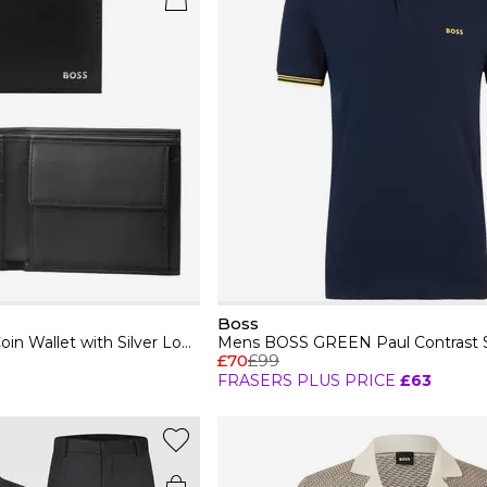
Boss
Mens BOSS Leather Coin Wallet with Silver Logo Detail (Randy)
£70
£99
FRASERS PLUS PRICE
£63