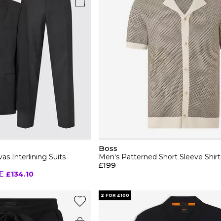
Boss
as Interlining Suits
Men's Patterned Short Sleeve Shirt
£199
E
£134.10
2 FOR £100