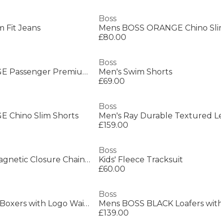
Boss
 Fit Jeans
Mens BOSS ORANGE Chino Sli
£80.00
Boss
Mens BOSS ORANGE Passenger Premium Design Polo Shirt
Men's Swim Shorts
£69.00
Boss
 Chino Slim Shorts
£159.00
Boss
Men's Alen Mesh Magnetic Closure Chain Bracelet
Kids' Fleece Tracksuit
£60.00
Boss
Mens BOSS 3 Pack Boxers with Logo Waistband
£139.00