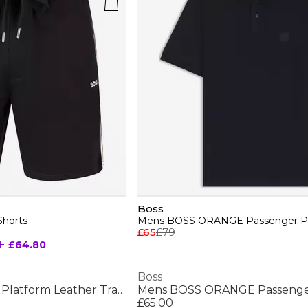
Boss
Shorts
£65
£79
E
£64.80
Boss
Mens BOSS Bulton Platform Leather Trainers - Contemporary Design
£65.00