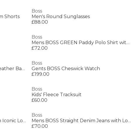
Boss
m Shorts
Men's Round Sunglasses
£88.00
Boss
Mens BOSS GREEN Paddy Polo Shirt with Contrast Tipping
£72.00
Boss
Men's Ray Durable Textured Leather Backpack
Gents BOSS Cheswick Watch
£199.00
Boss
Kids' Fleece Tracksuit
£60.00
Boss
Mens BOSS BLACK Loafers with Iconic Logo Detail (Sienne)
Mens BOSS Straight Denim Jeans with Logo Detail (ReMaine)
£70.00