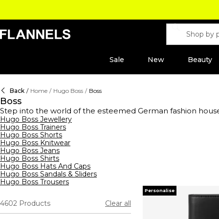
Sale
New
Beauty
Back
/
Home
/
Hugo Boss
/
Boss
Boss
Step into the world of the esteemed German fashion hous
range of clothing,
Hugo Boss Jewellery
footwear
, and accessories for men, wome
Hugo Boss Trainers
shirts to sleek tracksuits,
hoodies
, and sweatshirts, their s
Hugo Boss Shorts
waistcoats, ties, and pocket squares, all crafted to perfe
Hugo Boss Knitwear
Boss aftershaves and fragrances, designed to enhance your 
Hugo Boss Jeans
- reflects unparalleled quality and style.
Hugo Boss Shirts
Hugo Boss Hats And Caps
Hugo Boss Sandals & Sliders
Hugo Boss Trousers
Personalise
4602
Products
Clear all