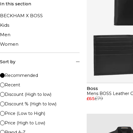
In this section
BECKHAM X BOSS
Kids
Men
Women
Sort by
Recommended
Recent
Boss
Discount (High to low)
£65
£79
Discount % (High to low)
Price (Low to High)
Price (High to Low)
Brand A-Z