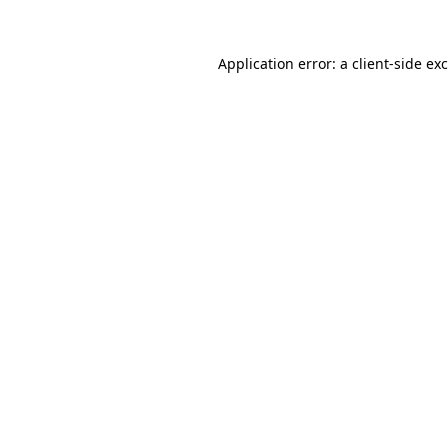
Application error: a
client
-side ex