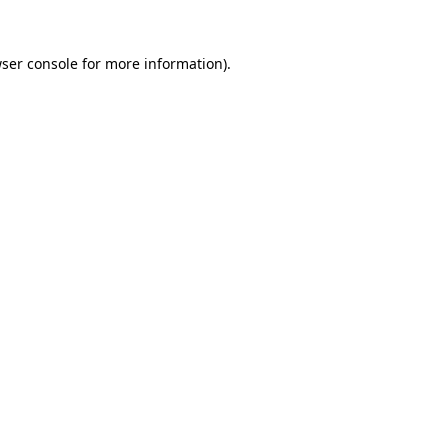
ser console
for more information).