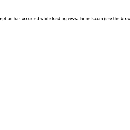
ception has occurred while loading
www.flannels.com
(see the
brow