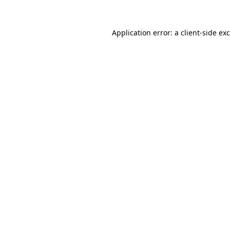
Application error: a
client
-side ex