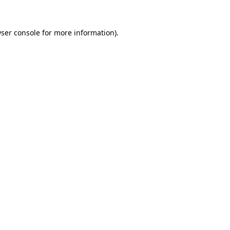
ser console
for more information).