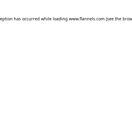
ception has occurred while loading
www.flannels.com
(see the
brow