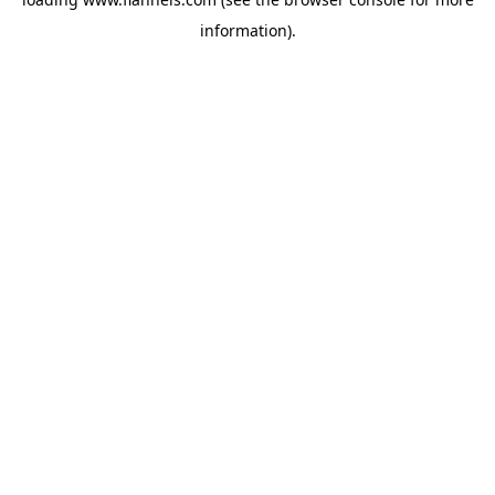
information).