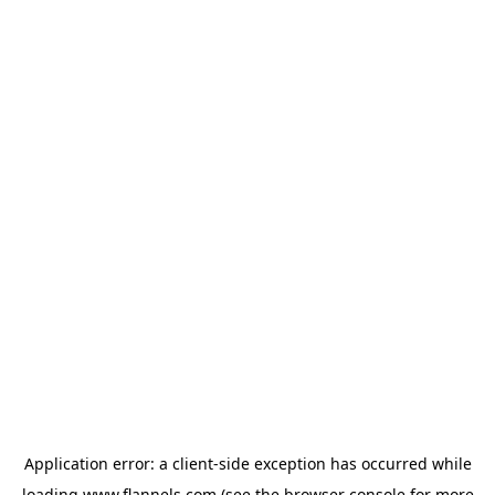
Application error: a
client
-side exception has occurred while
loading
www.flannels.com
(see the
browser console
for more